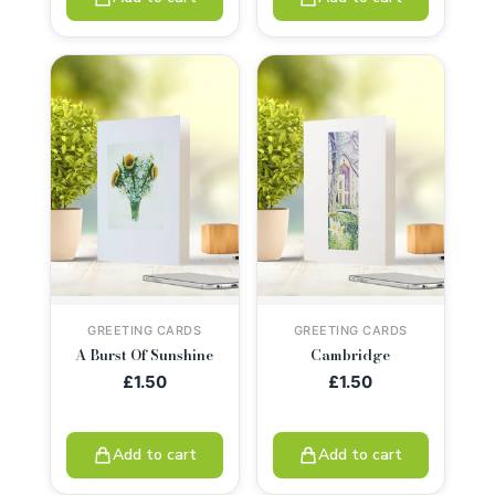
GREETING CARDS
GREETING CARDS
A Burst Of Sunshine
Cambridge
£
1.50
£
1.50
Add to cart
Add to cart