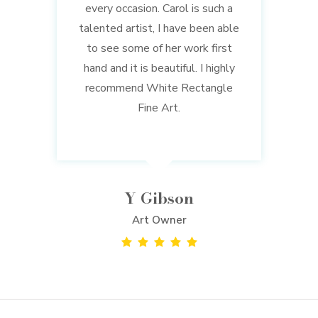
every occasion. Carol is such a
talented artist, I have been able
to see some of her work first
hand and it is beautiful. I highly
recommend White Rectangle
Fine Art.
Y Gibson
Art Owner