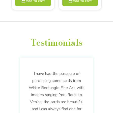
Add to cart
Add to cart
Testimonials
I have had the pleasure of
purchasing some cards from
White Rectangle Fine Art, with
images ranging from floral to
Venice, the cards are beautiful
and I can always find one for