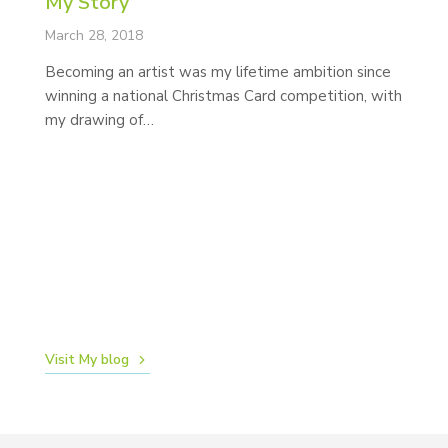
My Story
March 28, 2018
Becoming an artist was my lifetime ambition since
winning a national Christmas Card competition, with
my drawing of…
N
Ma
N
d
lo
ca
Visit My blog