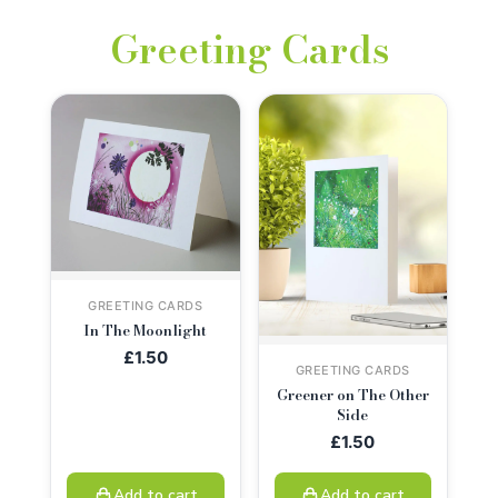
Greeting Cards
GREETING CARDS
In The Moonlight
£
1.50
GREETING CARDS
Greener on The Other
Side
£
1.50
Add to cart
Add to cart