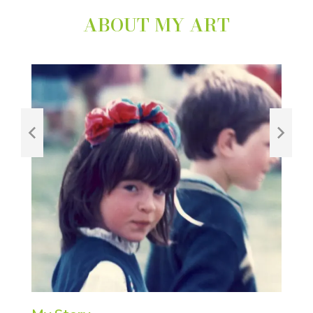
ABOUT MY ART