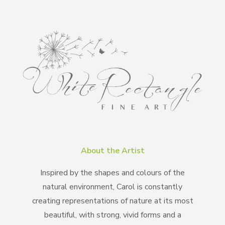
About the Artist
Inspired by the shapes and colours of the
natural environment, Carol is constantly
creating representations of nature at its most
beautiful, with strong, vivid forms and a