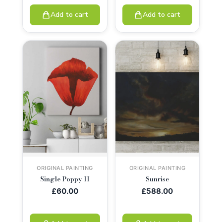
Add to cart
Add to cart
ORIGINAL PAINTING
ORIGINAL PAINTING
Single Poppy II
Sunrise
£
60.00
£
588.00