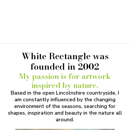
orders over 10 cards
DISCOUNT
White Rectangle was
founded in 2002
My passion is for artwork
inspired by nature.
Based in the open Lincolnshire countryside, I
am constantly influenced by the changing
environment of the seasons, searching for
shapes, inspiration and beauty in the nature all
around.