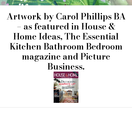
Artwork by
Carol Phillips
BA
– as featured in House &
Home Ideas, The Essential
Kitchen Bathroom Bedroom
magazine and Picture
Business.