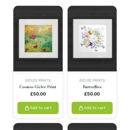
GICLEE PRINTS
GICLEE PRINTS
Cosmos Giclee Print
Butterflies
£
50.00
£
50.00
Add to cart
Add to cart