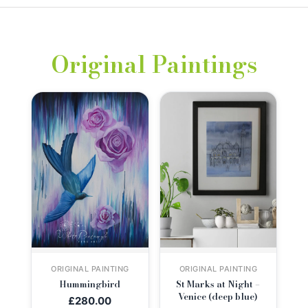
Original Paintings
ORIGINAL PAINTING
ORIGINAL PAINTING
Hummingbird
St Marks at Night –
Venice (deep blue)
£
280.00