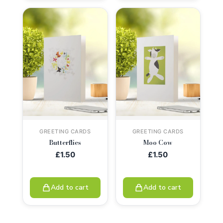
GREETING CARDS
GREETING CARDS
Butterflies
Moo Cow
£
1.50
£
1.50
Add to cart
Add to cart