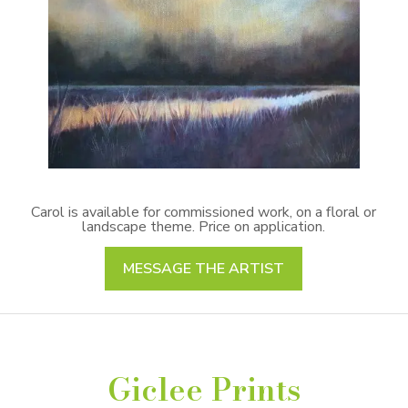
Carol is available for commissioned work, on a floral or
landscape theme. Price on application.
MESSAGE THE ARTIST
Giclee Prints