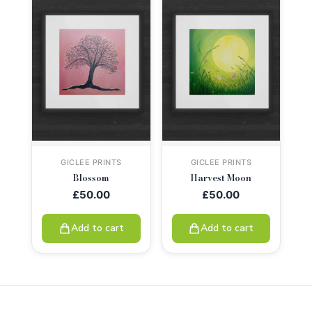
GICLEE PRINTS
GICLEE PRINTS
Blossom
Harvest Moon
£
50.00
£
50.00
Add to cart
Add to cart