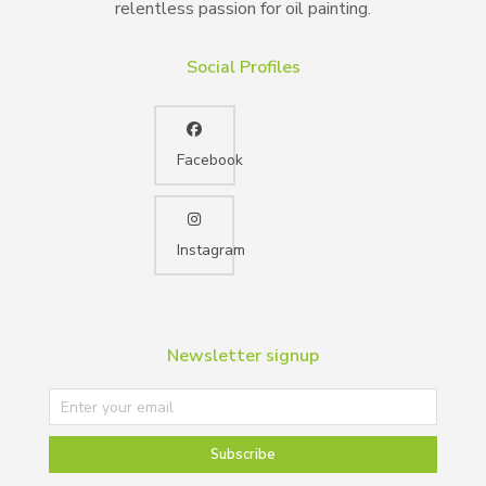
relentless passion for oil painting.
Social Profiles
Facebook
Instagram
Newsletter signup
Subscribe