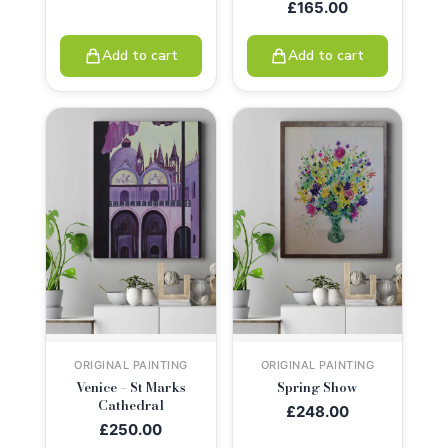
£
165.00
Add to cart
Add to cart
ORIGINAL PAINTING
ORIGINAL PAINTING
Venice – St Marks
Spring Show
Cathedral
£
248.00
£
250.00