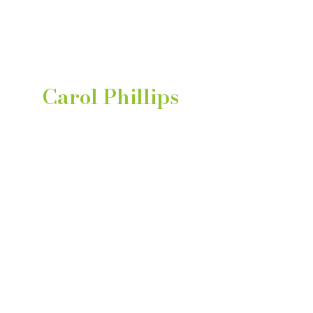
Learn About Carol
Find out more about
Carol Phillips
Bulk Discount
Up to 15% off on