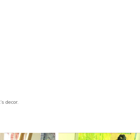
’s decor.