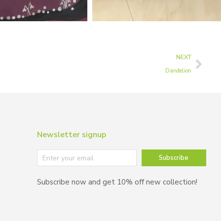
NEXT
Dandelion
Newsletter signup
Subscribe
Subscribe now and get 10% off new collection!