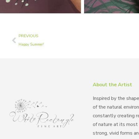
PREVIOUS
Happy Summer!
About the Artist
Inspired by the shap
of the natural enviro
constantly creating 
of nature at its most 
strong, vivid forms a