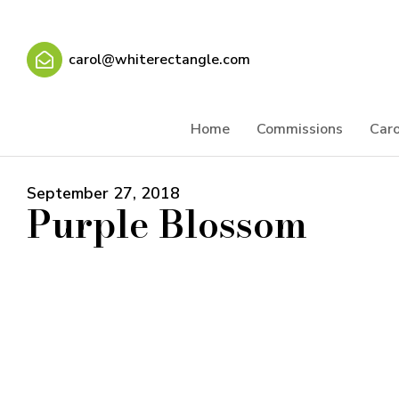
carol@whiterectangle.com
Home
Commissions
Caro
September 27, 2018
Purple Blossom