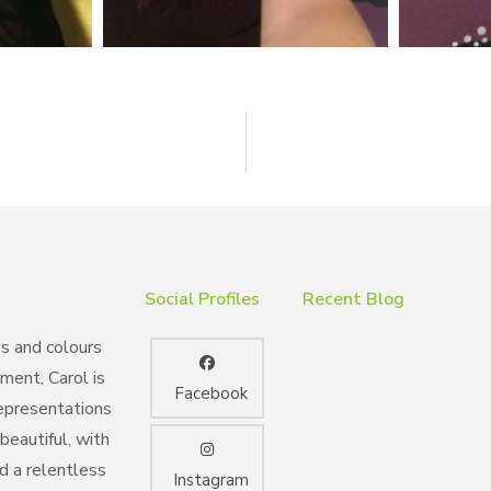
Social Profiles
Recent Blog
es and colours
nment, Carol is
Facebook
representations
beautiful, with
nd a relentless
Instagram