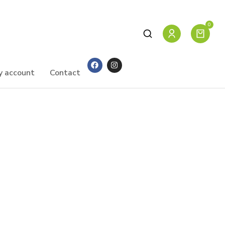
y account
Contact