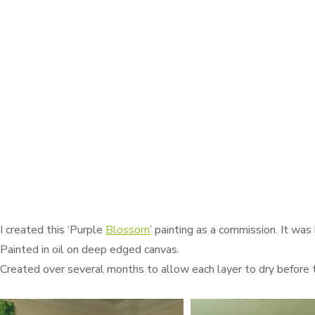
I created this ‘Purple
Blossom
’ painting as a commission. It was
Painted in oil on deep edged canvas.
Created over several months to allow each layer to dry before 