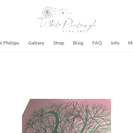
l Phillips
Gallery
Shop
Blog
FAQ
Info
M