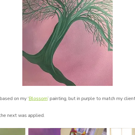
 based on my ‘
Blossom
’ painting, but in purple to match my client
the next was applied.