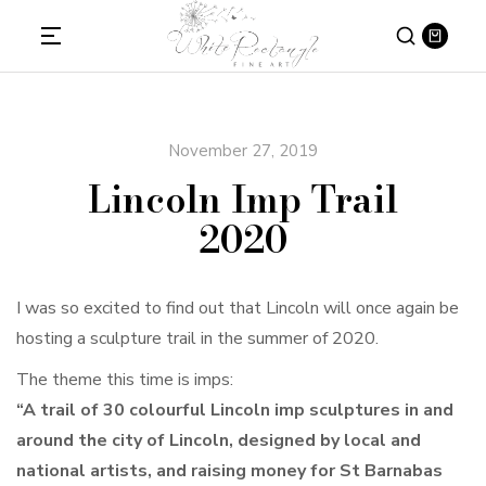
November 27, 2019
Lincoln Imp Trail
2020
I was so excited to find out that Lincoln will once again be
hosting a sculpture trail in the summer of 2020.
The theme this time is imps:
“A trail of 30 colourful Lincoln imp sculptures in and
around the city of Lincoln, designed by local and
national artists, and raising money for St Barnabas