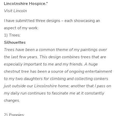
Lincolnshire Hospice.”
Visit Lincoln
I have submitted three designs – each showcasing an
aspect of my work:
1) Trees:
Silhouettes
Trees have been a common theme of my paintings over
the last few years. This design combines trees that are
especially important to me and my friends. A huge
chestnut tree has been a source of ongoing entertainment
to my two daughters for climbing and collecting conkers
just outside our Lincolnshire home; another that I pass on
my daily run continues to fascinate me at it constantly
changes.
2) Poppies: