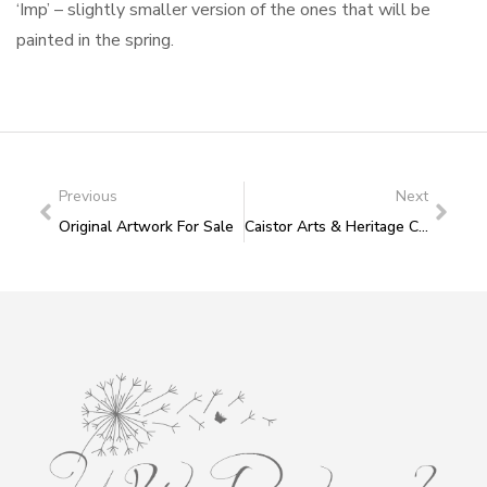
‘Imp’ – slightly smaller version of the ones that will be
painted in the spring.
Previous
Next
Original Artwork For Sale
Caistor Arts & Heritage Centre