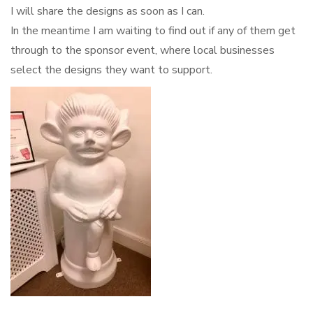
I will share the designs as soon as I can.
In the meantime I am waiting to find out if any of them get
through to the sponsor event, where local businesses
select the designs they want to support.