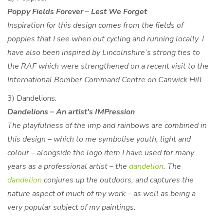
Poppy Fields Forever – Lest We Forget
Inspiration for this design comes from the fields of
poppies that I see when out cycling and running locally. I
have also been inspired by Lincolnshire’s strong ties to
the RAF which were strengthened on a recent visit to the
International Bomber Command Centre on Canwick Hill.
3) Dandelions:
Dandelions – An artist’s IMPression
The playfulness of the imp and rainbows are combined in
this design – which to me symbolise youth, light and
colour – alongside the logo item I have used for many
years as a professional artist – the
dandelion
. The
dandelion
conjures up the outdoors, and captures the
nature aspect of much of my work – as well as being a
very popular subject of my paintings.