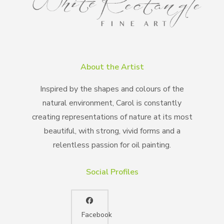
About the Artist
Inspired by the shapes and colours of the
natural environment, Carol is constantly
creating representations of nature at its most
beautiful, with strong, vivid forms and a
relentless passion for oil painting.
Social Profiles
Facebook